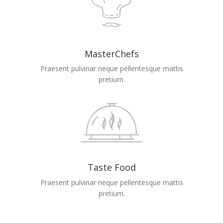
MasterChefs
Praesent pulvinar neque pellentesque mattis
pretium.
Taste Food
Praesent pulvinar neque pellentesque mattis
pretium.