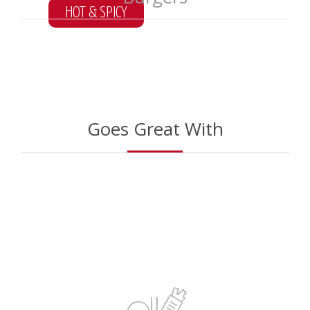
HOT & SPICY
*
ONLY IN LOCAL
Goes Great With