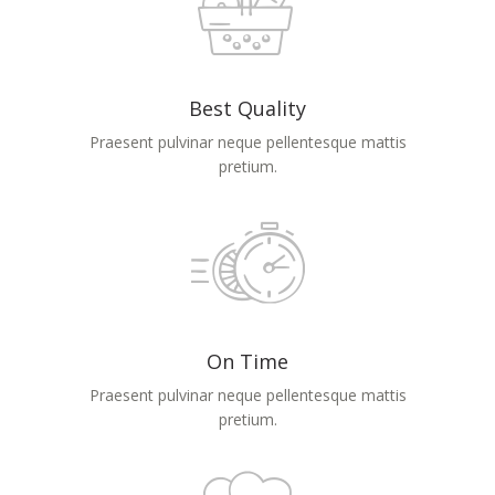
Best Quality
Praesent pulvinar neque pellentesque mattis
pretium.
On Time
Praesent pulvinar neque pellentesque mattis
pretium.