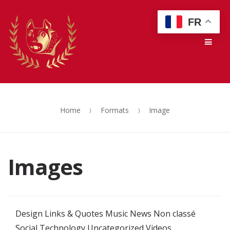
Skip
Skip
FR
to
to
Men
navigation
content
Home
Formats
Image
Images
Design
Links & Quotes
Music
News
Non classé
Social
Technology
Uncategorized
Videos