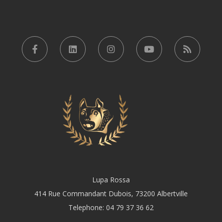
Lupa Rossa
414 Rue Commandant Dubois, 73200 Albertville
Telephone: 04 79 37 36 62