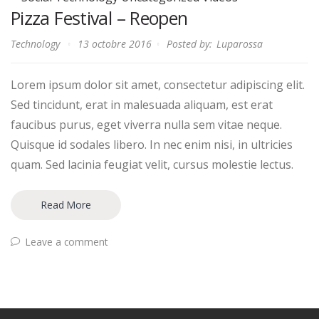
Pizza Festival – Reopen
Technology
13 octobre 2016
Posted by:
Luparossa
Lorem ipsum dolor sit amet, consectetur adipiscing elit.
Sed tincidunt, erat in malesuada aliquam, est erat
faucibus purus, eget viverra nulla sem vitae neque.
Quisque id sodales libero. In nec enim nisi, in ultricies
quam. Sed lacinia feugiat velit, cursus molestie lectus.
Read More
Leave a comment