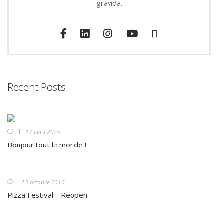
gravida.
Recent Posts
1
17 avril 2025
Bonjour tout le monde !
13 octobre 2016
Pizza Festival – Reopen