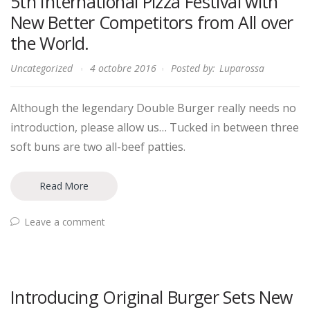
5th International Pizza Festival with
New Better Competitors from All over
the World.
Uncategorized
4 octobre 2016
Posted by:
Luparossa
Although the legendary Double Burger really needs no
introduction, please allow us… Tucked in between three
soft buns are two all-beef patties.
Read More
Leave a comment
Introducing Original Burger Sets New