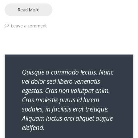
Read More
Leave a comment
Quisque a commodo lectus. Nunc
vel dolor sed libero venenatis
egestas. Cras non volutpat enim.
Cras molestie purus id lorem
sodales, in facilisis erat tristique.
Aliquam luctus orci aliquet augue
eleifend.