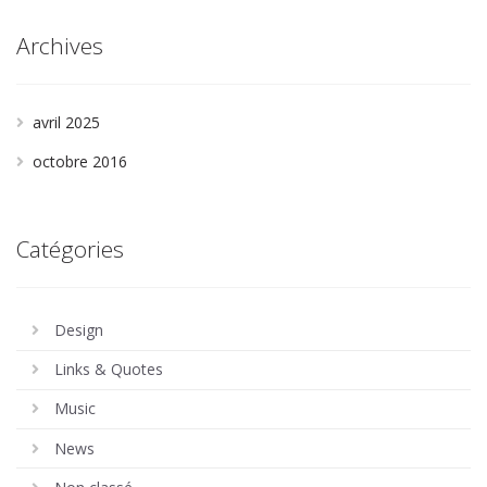
Archives
avril 2025
octobre 2016
Catégories
Design
Links & Quotes
Music
News