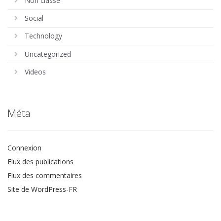
Non classé
Social
Technology
Uncategorized
Videos
Méta
Connexion
Flux des publications
Flux des commentaires
Site de WordPress-FR