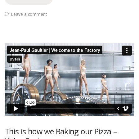
Leave a comment
This is how we Baking our Pizza –