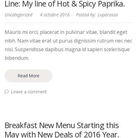
Line: My line of Hot & Spicy Paprika.
Uncategorized
4 octobre 2016
Posted by:
Luparossa
Mauris mi orci, placerat in pulvinar vitae, blandit eget
nibh. Nam vitae erat ut purus dignissim rutrum nec nec
nisi. Suspendisse dapibus magna id sapien scelerisque
bibendum.
Read More
Leave a comment
Breakfast New Menu Starting this
May with New Deals of 2016 Year.