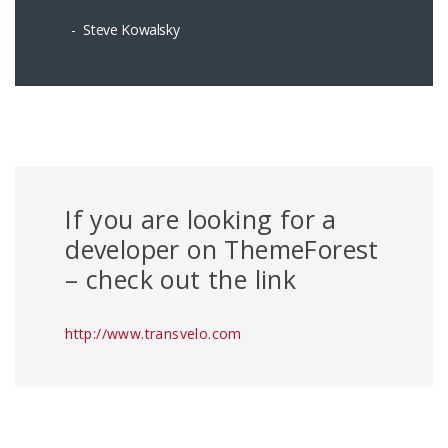
Steve Kowalsky
If you are looking for a
developer on ThemeForest
– check out the link
http://www.transvelo.com