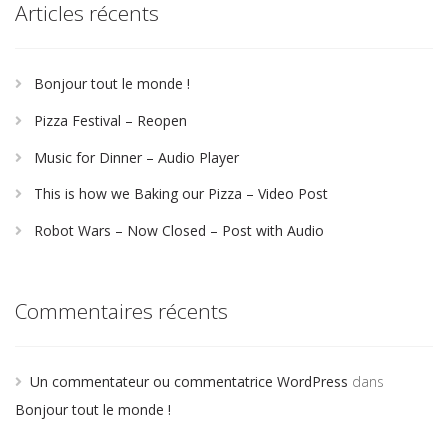
Articles récents
Bonjour tout le monde !
Pizza Festival – Reopen
Music for Dinner – Audio Player
This is how we Baking our Pizza – Video Post
Robot Wars – Now Closed – Post with Audio
Commentaires récents
Un commentateur ou commentatrice WordPress
dans
Bonjour tout le monde !