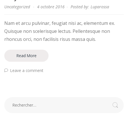
Uncategorized
4 octobre 2016
Posted by:
Luparossa
Nam et arcu pulvinar, feugiat nisi ac, elementum ex.
Quisque non scelerisque lectus. Pellentesque non
rhoncus orci, non facilisis risus massa quis.
Read More
Leave a comment
Rechercher :