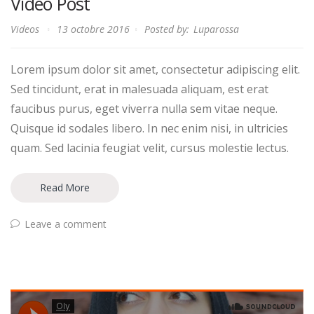
Video Post
Videos
13 octobre 2016
Posted by:
Luparossa
Lorem ipsum dolor sit amet, consectetur adipiscing elit.
Sed tincidunt, erat in malesuada aliquam, est erat
faucibus purus, eget viverra nulla sem vitae neque.
Quisque id sodales libero. In nec enim nisi, in ultricies
quam. Sed lacinia feugiat velit, cursus molestie lectus.
Read More
Leave a comment