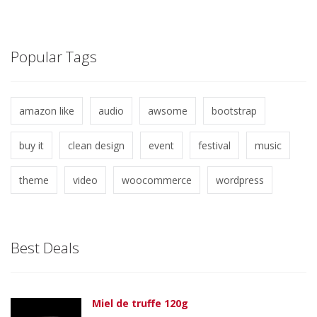
Popular Tags
amazon like
audio
awsome
bootstrap
buy it
clean design
event
festival
music
theme
video
woocommerce
wordpress
Best Deals
Miel de truffe 120g