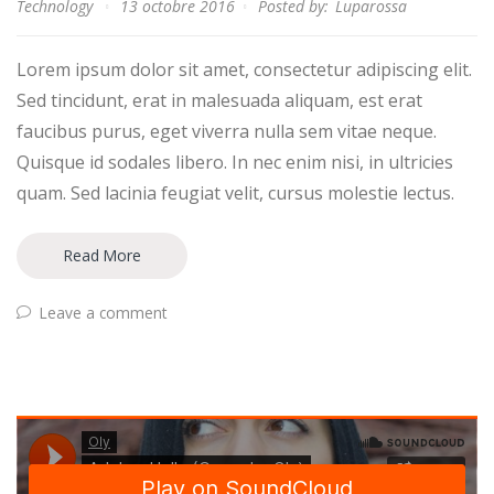
Technology
13 octobre 2016
Posted by:
Luparossa
Lorem ipsum dolor sit amet, consectetur adipiscing elit.
Sed tincidunt, erat in malesuada aliquam, est erat
faucibus purus, eget viverra nulla sem vitae neque.
Quisque id sodales libero. In nec enim nisi, in ultricies
quam. Sed lacinia feugiat velit, cursus molestie lectus.
Read More
Leave a comment