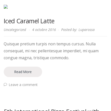
Iced Caramel Latte
Uncategorized
4 octobre 2016
Posted by:
Luparossa
Quisque pretium turpis non tempus cursus. Nulla
consequat, mi nec pellentesque imperdiet, mi quam
congue magna, tristique commodo.
Read More
Leave a comment