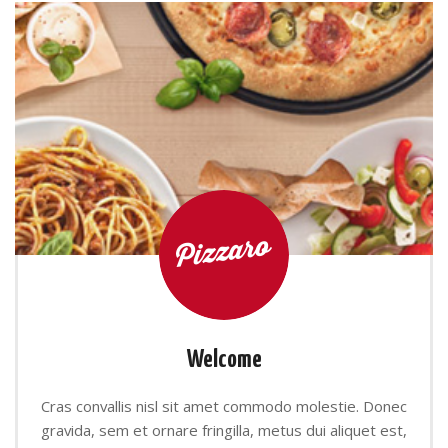
Welcome
Cras convallis nisl sit amet commodo molestie. Donec
gravida, sem et ornare fringilla, metus dui aliquet est,