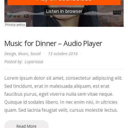
Music for Dinner – Audio Player
Design
,
Music
,
Social
13 octobre 2016
Posted by:
Luparossa
Lorem ipsum dolor sit amet, consectetur adipiscing elit.
Sed tincidunt, erat in malesuada aliquam, est erat
faucibus purus, eget viverra nulla sem vitae neque.
Quisque id sodales libero. In nec enim nisi, in ultricies
quam. Sed lacinia feugiat velit, cursus molestie lectus.
Read More