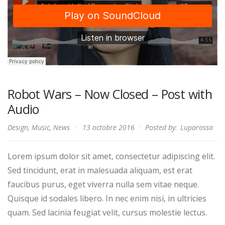
Robot Wars – Now Closed – Post with
Audio
Design
,
Music
,
News
13 octobre 2016
Posted by:
Luparossa
Lorem ipsum dolor sit amet, consectetur adipiscing elit.
Sed tincidunt, erat in malesuada aliquam, est erat
faucibus purus, eget viverra nulla sem vitae neque.
Quisque id sodales libero. In nec enim nisi, in ultricies
quam. Sed lacinia feugiat velit, cursus molestie lectus.