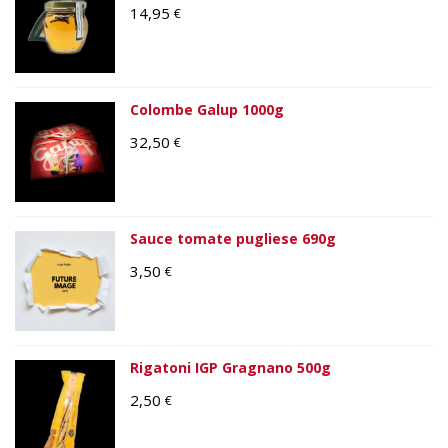
14,95
€
Colombe Galup 1000g
32,50
€
Sauce tomate pugliese 690g
3,50
€
Rigatoni IGP Gragnano 500g
2,50
€