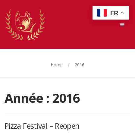
Skip
Skip
FR
to
to
Men
navigation
content
Home
2016
Année :
2016
Pizza Festival – Reopen